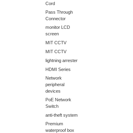
Cord
Pass Through
Connector
monitor LCD
screen
MIT CCTV
MIT CCTV
lightning arrester
HDMI Series
Network
peripheral
devices
PoE Network
Switch
anti-theft system
Premium
waterproof box