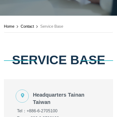
Home
Contact
Service Base
SERVICE BASE
Headquarters Tainan
Taiwan
Tel：+886-6-2705100