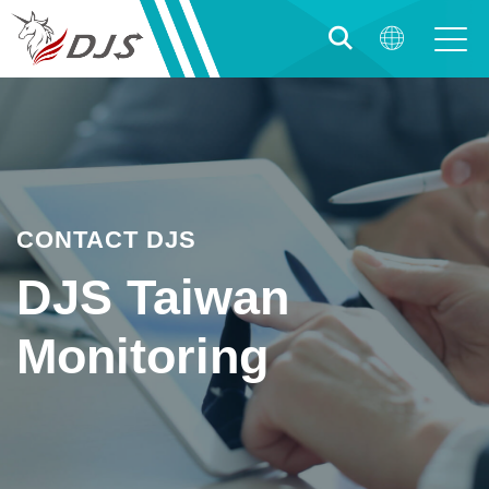
CONTACT DJS
DJS Taiwan
Monitoring