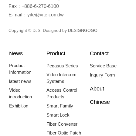
Fax：
+886-6-270-6100
E-mail：
yite@yite.com.tw
Copyright © DJS.
Designed by DESIGNGOGO
News
Product
Contact
Product
Pegasus Series
Service Base
Information
Video Intercom
Inquiry Form
latest news
Systems
About
Video
Access Control
introduction
Products
Chinese
Exhibition
Smart Family
Smart Lock
Fiber Converter
Fiber Optic Patch