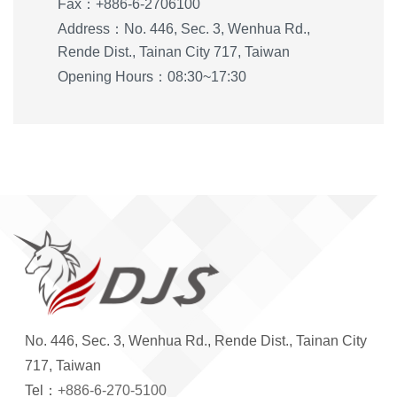
Fax：+886-6-2706100
Address：No. 446, Sec. 3, Wenhua Rd.,
Rende Dist., Tainan City 717, Taiwan
Opening Hours：08:30~17:30
No. 446, Sec. 3, Wenhua Rd., Rende Dist., Tainan City
717, Taiwan
Tel：
+886-6-270-5100