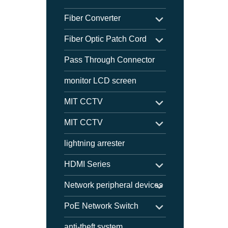
Fiber Converter
Fiber Optic Patch Cord
Pass Through Connector
monitor LCD screen
MIT CCTV
MIT CCTV
lightning arrester
HDMI Series
Network peripheral devices
PoE Network Switch
anti-theft system