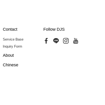
Contact
Follow DJS
Service Base
Inquiry Form
About
Chinese