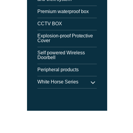
Premium waterproof box
CCTV BOX
Explosion-proof Protective
Cover
Self powered Wireless
Doorbell
Peripheral products
White Horse Series