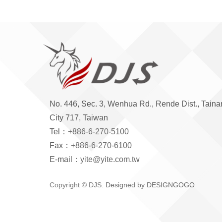
No. 446, Sec. 3, Wenhua Rd., Rende Dist., Taina
City 717, Taiwan
Tel：
+886-6-270-5100
Fax：
+886-6-270-6100
E-mail：
yite@yite.com.tw
Copyright © DJS.
Designed by DESIGNGOGO