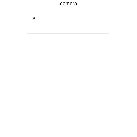
camera