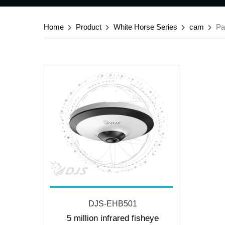
Home
Product
White Horse Series
cam
Pa
DJS-EHB501
5 million infrared fisheye