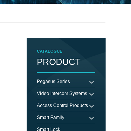
CATALOGUE
PRODUCT
Pegasus Series
Video Intercom Systems
Access Control Products
Smart Family
Smart Lock