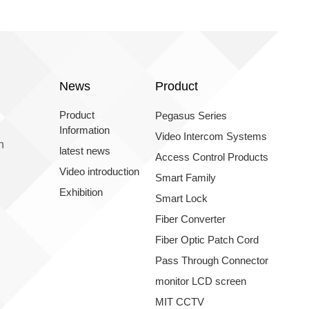
News
Product
Product
Pegasus Series
Information
Video Intercom Systems
n
latest news
Access Control Products
Video introduction
Smart Family
Exhibition
Smart Lock
Fiber Converter
Fiber Optic Patch Cord
Pass Through Connector
monitor LCD screen
MIT CCTV