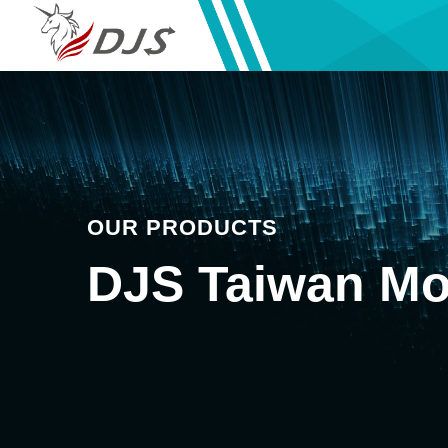
OUR PRODUCTS
DJS Taiwan Mo