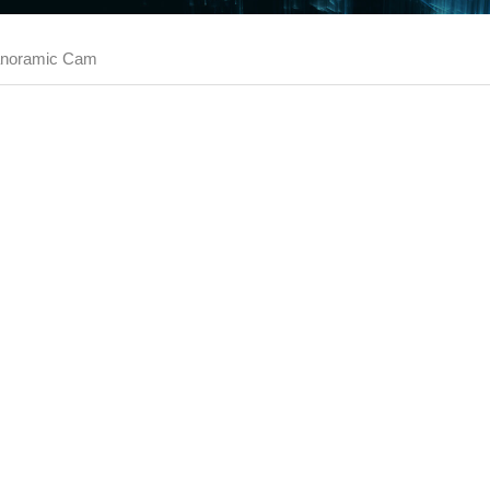
noramic Cam