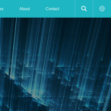
ws
About
Contact