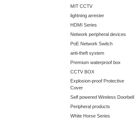
MIT CCTV
lightning arrester
HDMI Series
Network peripheral devices
PoE Network Switch
anti-theft system
Premium waterproof box
CCTV BOX
Explosion-proof Protective
Cover
Self powered Wireless Doorbell
Peripheral products
White Horse Series