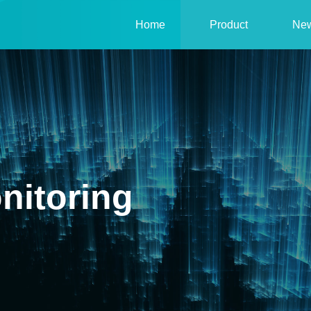
Home
Product
Ne
nitoring