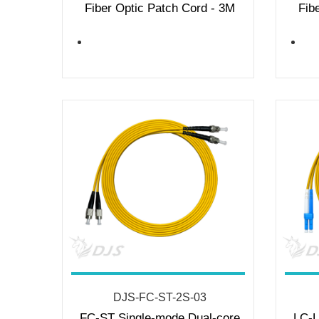
Fiber Optic Patch Cord - 3M
Fib
DJS-FC-ST-2S-03
FC-ST Single-mode Dual-core
LC-L