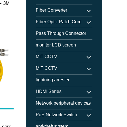
 - 3M
Fiber Converter
Fiber Optic Patch Cord
Pass Through Connector
monitor LCD screen
MIT CCTV
MIT CCTV
lightning arrester
HDMI Series
Network peripheral devices
PoE Network Switch
-core
anti-theft system