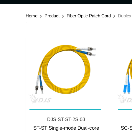
Home
Product
Fiber Optic Patch Cord
Duplex
DJS-ST-ST-2S-03
ST-ST Single-mode Dual-core
SC-S