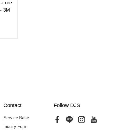
-core
 - 3M
Contact
Follow DJS
Service Base
Inquiry Form