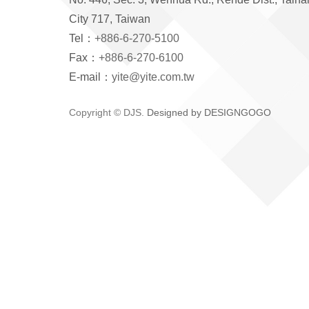
City 717, Taiwan
Tel：
+886-6-270-5100
Fax：
+886-6-270-6100
E-mail：
yite@yite.com.tw
Copyright © DJS.
Designed by DESIGNGOGO