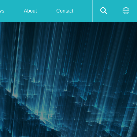
ws
About
Contact