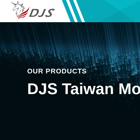
OUR PRODUCTS
DJS Taiwan Mo