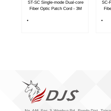
ST-SC Single-mode Dual-core
SC-F
Fiber Optic Patch Cord - 3M
Fib
No. 446, Sec. 3, Wenhua Rd., Rende Dist., Taina