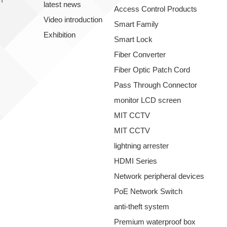
latest news
Access Control Products
Video introduction
Smart Family
Exhibition
Smart Lock
Fiber Converter
Fiber Optic Patch Cord
Pass Through Connector
monitor LCD screen
MIT CCTV
MIT CCTV
lightning arrester
HDMI Series
Network peripheral devices
PoE Network Switch
anti-theft system
Premium waterproof box