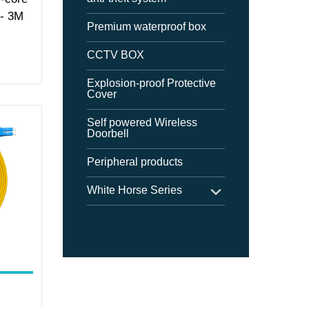
 - 3M
Premium waterproof box
CCTV BOX
Explosion-proof Protective
Cover
Self powered Wireless
Doorbell
Peripheral products
White Horse Series