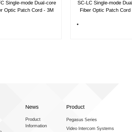
C Single-mode Dual-core
SC-LC Single-mode Dual
er Optic Patch Cord - 3M
Fiber Optic Patch Cord
News
Product
Product
Pegasus Series
Information
Video Intercom Systems
n