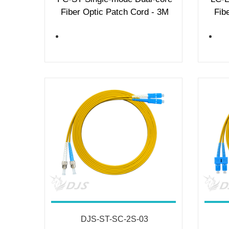
Fiber Optic Patch Cord - 3M
Fib
DJS-ST-SC-2S-03