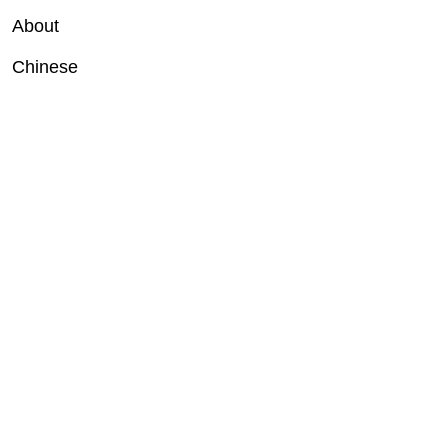
About
Chinese