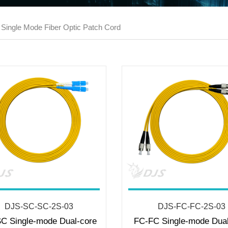
 Single Mode Fiber Optic Patch Cord
DJS-SC-SC-2S-03
DJS-FC-FC-2S-03
C Single-mode Dual-core
FC-FC Single-mode Dual