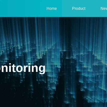
Home
Product
Ne
nitoring