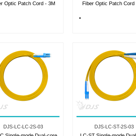
er Optic Patch Cord - 3M
Fiber Optic Patch Cord
DJS-LC-LC-2S-03
DJS-LC-ST-2S-03
C Single-mode Dual-core
LC-ST Single-mode Dual