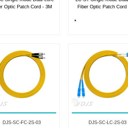
er Optic Patch Cord - 3M
Fiber Optic Patch Cord
DJS-SC-FC-2S-03
DJS-SC-LC-2S-03