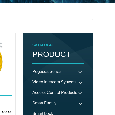
CATALOGUE
PRODUCT
Pegasus Series
Video Intercom Systems
Access Control Products
Smart Family
-core
Smart Lock