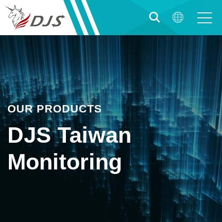
OUR PRODUCTS
DJS Taiwan
Monitoring