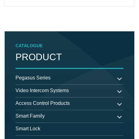
CATALOGUE
PRODUCT
Pegasus Series
Video Intercom Systems
Access Control Products
Smart Family
Smart Lock