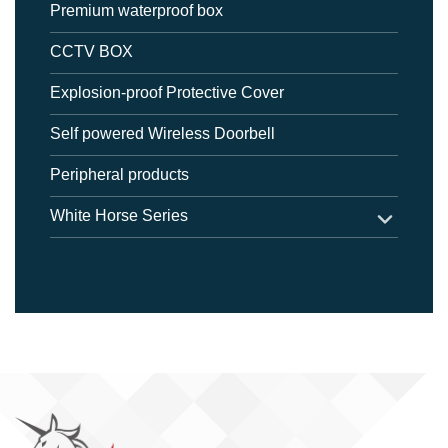
Premium waterproof box
CCTV BOX
Explosion-proof Protective Cover
Self powered Wireless Doorbell
Peripheral products
White Horse Series