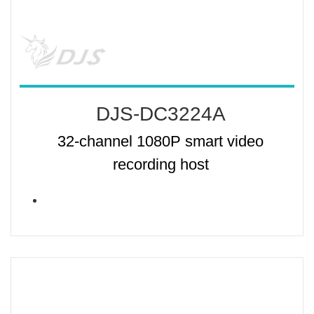
DJS-DC3224A
32-channel 1080P smart video
recording host