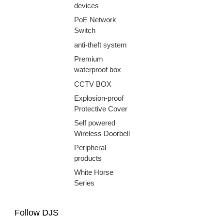
devices
PoE Network
Switch
anti-theft system
Premium
waterproof box
CCTV BOX
Explosion-proof
Protective Cover
Self powered
Wireless Doorbell
Peripheral
products
White Horse
Series
Follow DJS