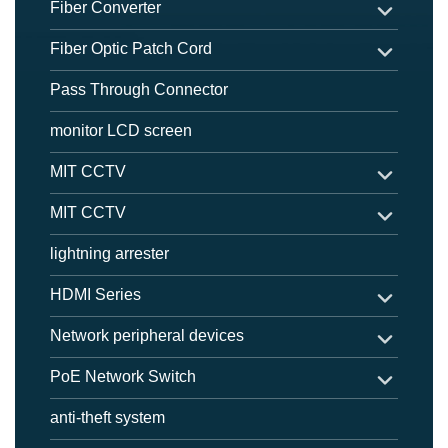
Fiber Converter
Fiber Optic Patch Cord
Pass Through Connector
monitor LCD screen
MIT CCTV
MIT CCTV
lightning arrester
HDMI Series
Network peripheral devices
PoE Network Switch
anti-theft system