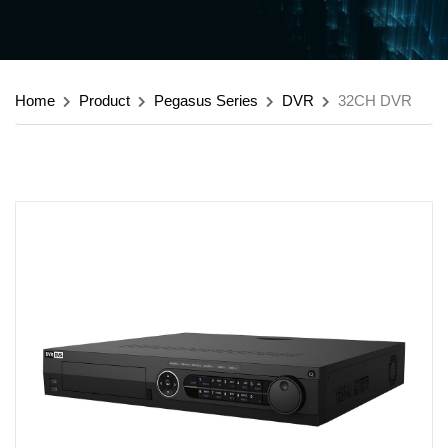
Home
Product
Pegasus Series
DVR
32CH DVR