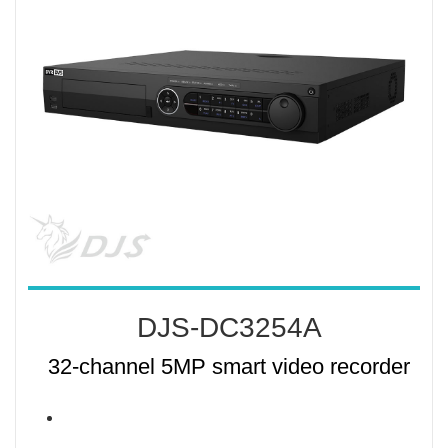
DJS-DC3254A
32-channel 5MP smart video recorder