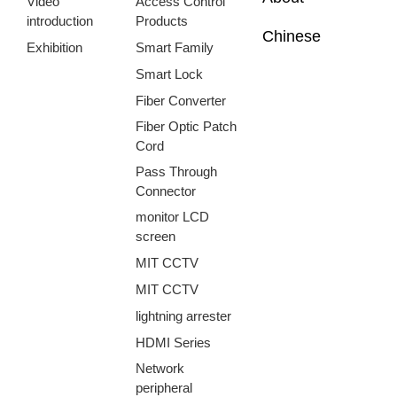
Video
Access Control
introduction
Products
Chinese
Exhibition
Smart Family
Smart Lock
Fiber Converter
Fiber Optic Patch
Cord
Pass Through
Connector
monitor LCD
screen
MIT CCTV
MIT CCTV
lightning arrester
HDMI Series
Network
peripheral