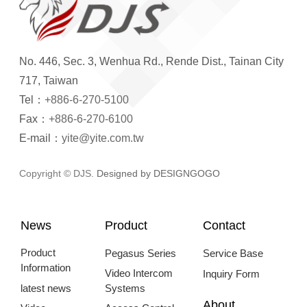
No. 446, Sec. 3, Wenhua Rd., Rende Dist., Tainan City
717, Taiwan
Tel：
+886-6-270-5100
Fax：
+886-6-270-6100
E-mail：
yite@yite.com.tw
Copyright © DJS.
Designed by DESIGNGOGO
News
Product
Contact
Product
Pegasus Series
Service Base
Information
Video Intercom
Inquiry Form
latest news
Systems
About