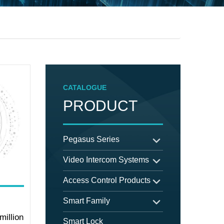
CATALOGUE
PRODUCT
Pegasus Series
Video Intercom Systems
Access Control Products
Smart Family
million
Smart Lock