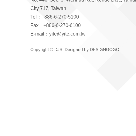
City 717, Taiwan
Tel：
+886-6-270-5100
Fax：
+886-6-270-6100
E-mail：
yite@yite.com.tw
Copyright © DJS.
Designed by DESIGNGOGO