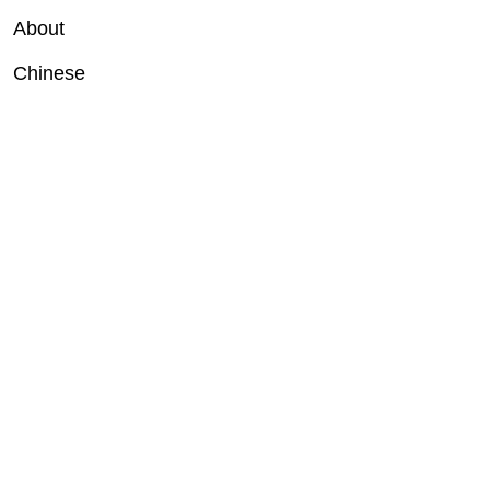
About
Chinese