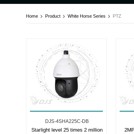
Home
Product
White Horse Series
PTZ
DJS-4SHA225C-DB
Starlight level 25 times 2 million
2MP