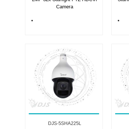
Camera
DJS-5SHA225L