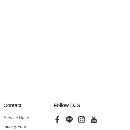
Contact
Follow DJS
Service Base
Inquiry Form