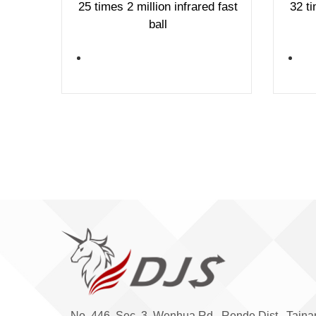
25 times 2 million infrared fast
32 ti
ball
No. 446, Sec. 3, Wenhua Rd., Rende Dist., Taina