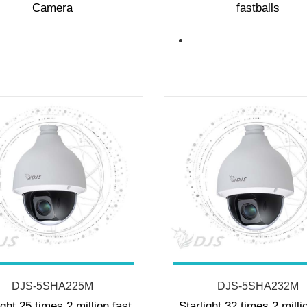
Camera
fastballs
DJS-5SHA225M
DJS-5SHA232M
ight 25 times 2 million fast
Starlight 32 times 2 milli