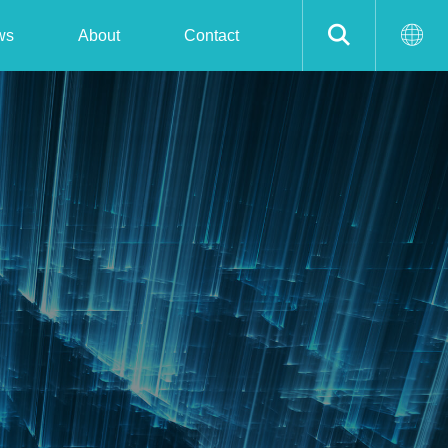
ws
About
Contact