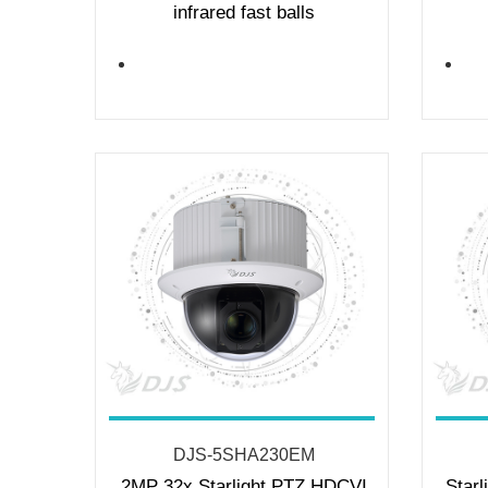
infrared fast balls
DJS-5SHA230EM
2MP 32x Starlight PTZ HDCVI
Starl