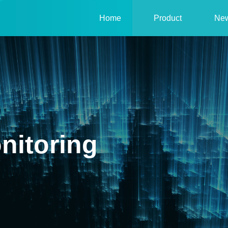
Home
Product
Ne
nitoring