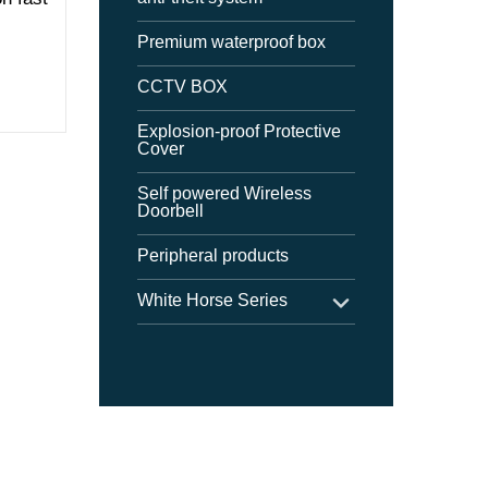
Premium waterproof box
CCTV BOX
Explosion-proof Protective
Cover
Self powered Wireless
Doorbell
Peripheral products
White Horse Series