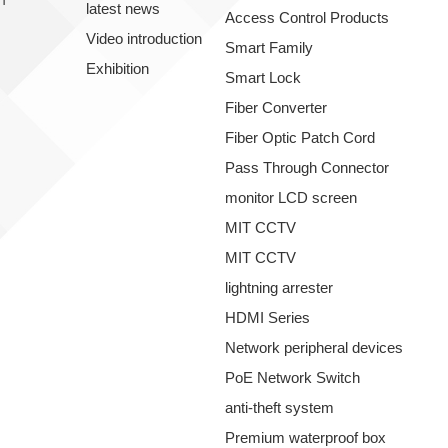
latest news
Access Control Products
Video introduction
Smart Family
Exhibition
Smart Lock
Fiber Converter
Fiber Optic Patch Cord
Pass Through Connector
monitor LCD screen
MIT CCTV
MIT CCTV
lightning arrester
HDMI Series
Network peripheral devices
PoE Network Switch
anti-theft system
Premium waterproof box