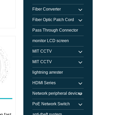
Fiber Converter
Fiber Optic Patch Cord
Pass Through Connector
monitor LCD screen
MIT CCTV
MIT CCTV
lightning arrester
HDMI Series
Network peripheral devices
PoE Network Switch
on fast
anti-theft system