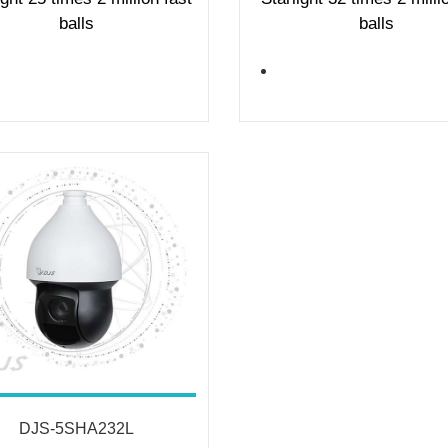
balls
balls
DJS-5SHA232L