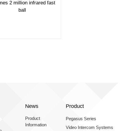
mes 2 million infrared fast
ball
News
Product
Product
Pegasus Series
Information
Video Intercom Systems
n