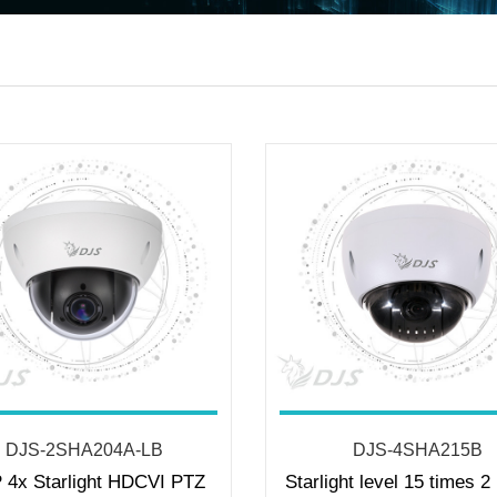
DJS-2SHA204A-LB
DJS-4SHA215B
 4x Starlight HDCVI PTZ
Starlight level 15 times 2 