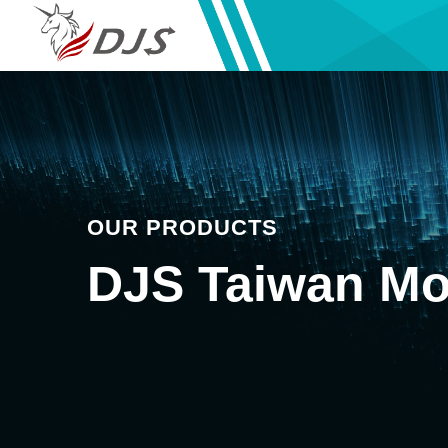
OUR PRODUCTS
DJS Taiwan Mo