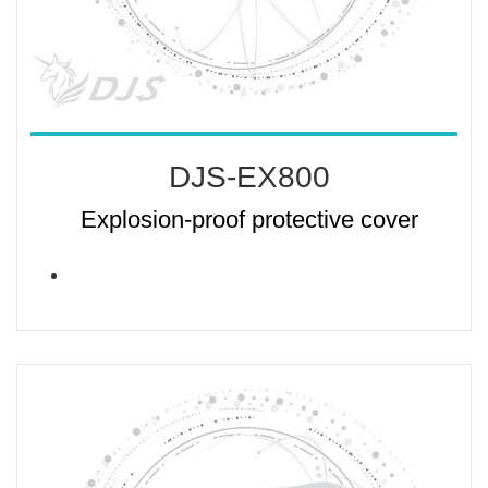
DJS-EX800
Explosion-proof protective cover