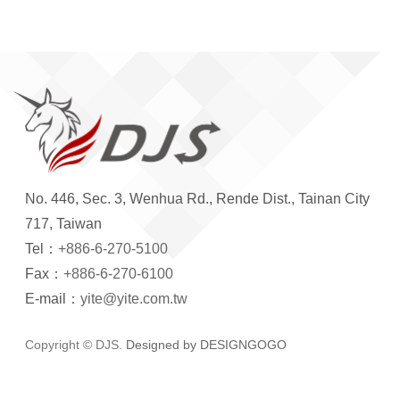
No. 446, Sec. 3, Wenhua Rd., Rende Dist., Tainan City
717, Taiwan
Tel：
+886-6-270-5100
Fax：
+886-6-270-6100
E-mail：
yite@yite.com.tw
Copyright © DJS.
Designed by DESIGNGOGO