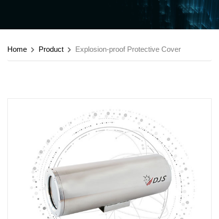
Home
Product
Explosion-proof Protective Cover