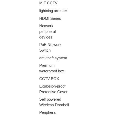
MIT CCTV
lightning arrester
HDMI Series
Network
peripheral
devices
PoE Network
Switch
anti-theft system
Premium
waterproof box
CCTV BOX
Explosion-proof
Protective Cover
Self powered
Wireless Doorbell
Peripheral