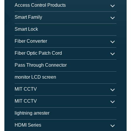
Access Control Products
Smart Family
Smart Lock
Fiber Converter
Fiber Optic Patch Cord
Pass Through Connector
monitor LCD screen
MIT CCTV
MIT CCTV
lightning arrester
HDMI Series