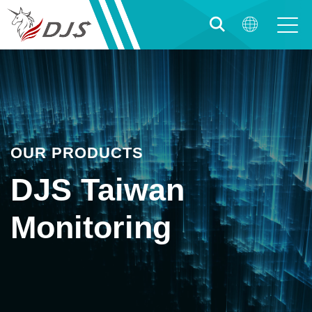
OUR PRODUCTS
DJS Taiwan
Monitoring