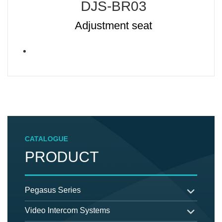
DJS-BR03
Adjustment seat
CATALOGUE
PRODUCT
Pegasus Series
Video Intercom Systems