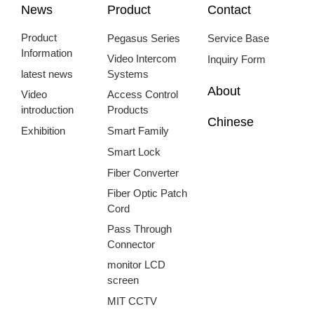
News
Product
Contact
Product
Pegasus Series
Service Base
Information
Video Intercom
Inquiry Form
latest news
Systems
About
Video
Access Control
introduction
Products
Chinese
Exhibition
Smart Family
Smart Lock
Fiber Converter
Fiber Optic Patch
Cord
Pass Through
Connector
monitor LCD
screen
MIT CCTV