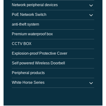
Network peripheral devices
PoE Network Switch
anti-theft system
Premium waterproof box
CCTV BOX
Explosion-proof Protective Cover
Self powered Wireless Doorbell
Peripheral products
White Horse Series