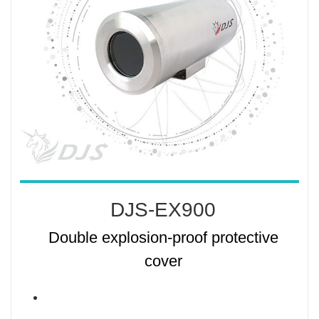
DJS-EX900
Double explosion-proof protective
cover