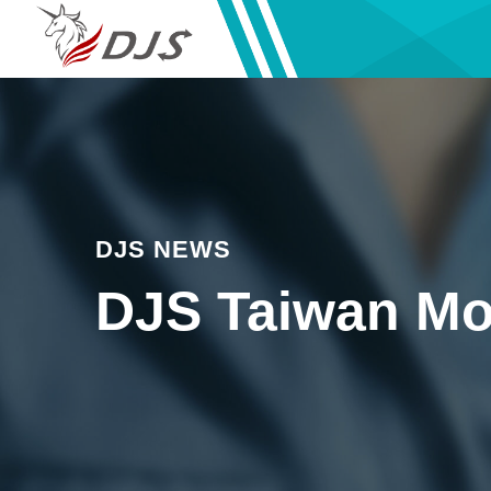
DJS NEWS
DJS Taiwan Mo