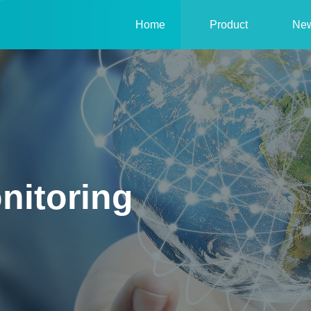
Home
Product
Ne
nitoring