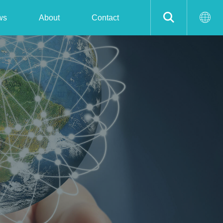
ws
About
Contact