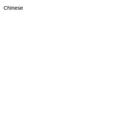
Chinese