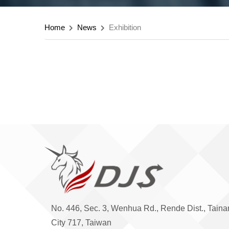
Home
News
Exhibition
No. 446, Sec. 3, Wenhua Rd., Rende Dist., Taina
City 717, Taiwan