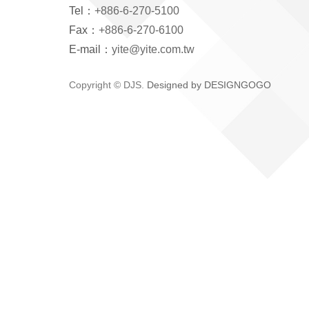
Tel：
+886-6-270-5100
Fax：
+886-6-270-6100
E-mail：
yite@yite.com.tw
Copyright © DJS.
Designed by DESIGNGOGO