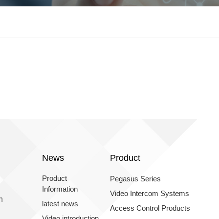
News
Product
Product
Pegasus Series
Information
Video Intercom Systems
n
latest news
Access Control Products
Video introduction