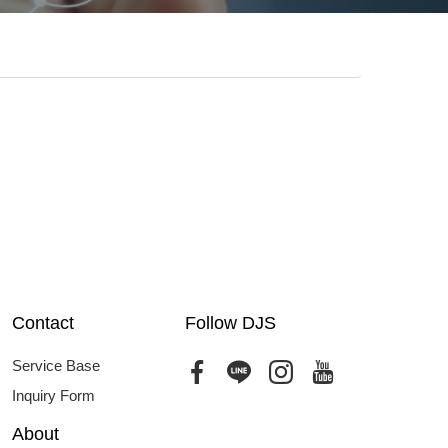
Contact
Follow DJS
Service Base
Inquiry Form
About