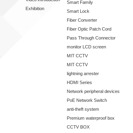
Smart Family
Exhibition
Smart Lock
Fiber Converter
Fiber Optic Patch Cord
Pass Through Connector
monitor LCD screen
MIT CCTV
MIT CCTV
lightning arrester
HDMI Series
Network peripheral devices
PoE Network Switch
anti-theft system
Premium waterproof box
CCTV BOX