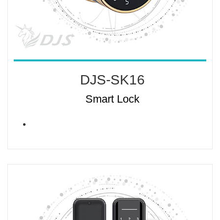
DJS-SK16
Smart Lock