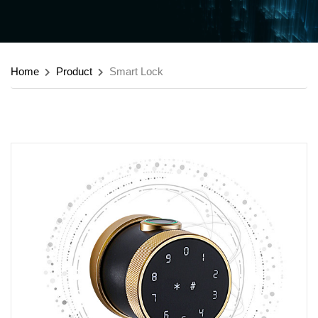
Home
Product
Smart Lock