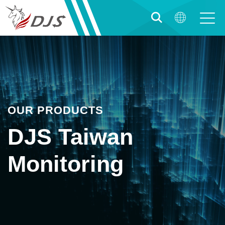
OUR PRODUCTS
DJS Taiwan
Monitoring