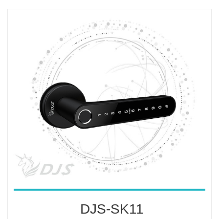
DJS-SK11