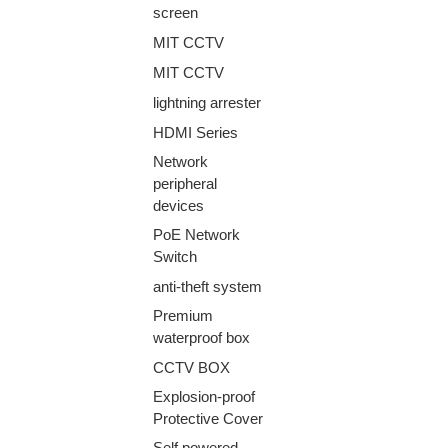
screen
MIT CCTV
MIT CCTV
lightning arrester
HDMI Series
Network
peripheral
devices
PoE Network
Switch
anti-theft system
Premium
waterproof box
CCTV BOX
Explosion-proof
Protective Cover
Self powered