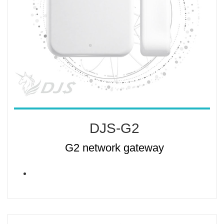
DJS-G2
G2 network gateway