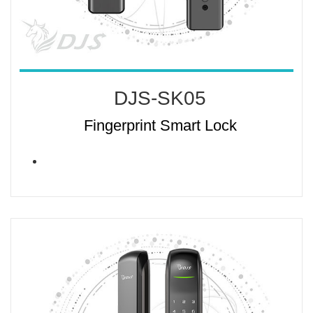
DJS-SK05
Fingerprint Smart Lock