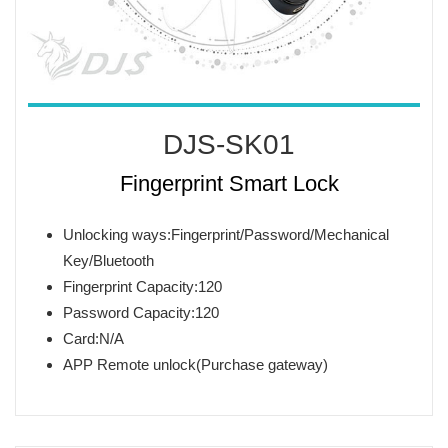
DJS-SK01
Fingerprint Smart Lock
Unlocking ways:Fingerprint/Password/Mechanical
Key/Bluetooth
Fingerprint Capacity:120
Password Capacity:120
Card:N/A
APP Remote unlock(Purchase gateway)