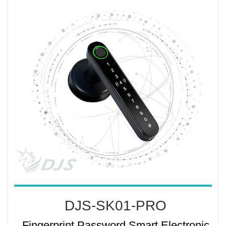
DJS-SK01-PRO
Fingerprint Password Smart Electronic