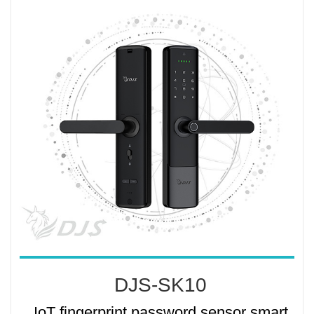
DJS-SK10
IoT fingerprint password sensor smart