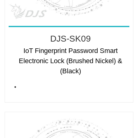
DJS-SK09
IoT Fingerprint Password Smart
Electronic Lock (Brushed Nickel) &
(Black)