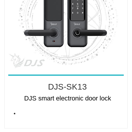
DJS-SK13
DJS smart electronic door lock