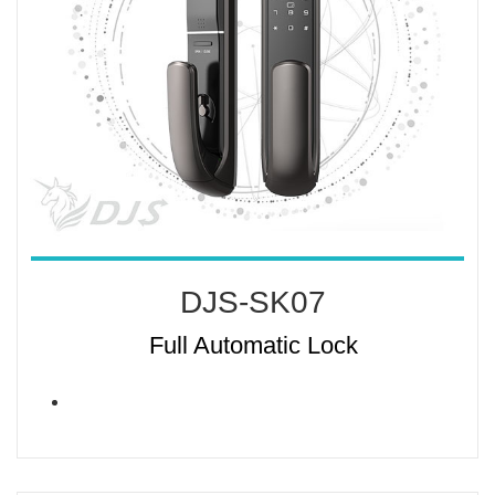
DJS-SK07
Full Automatic Lock