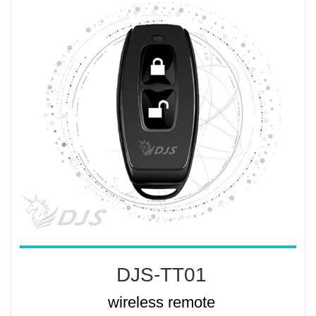
DJS-TT01
wireless remote