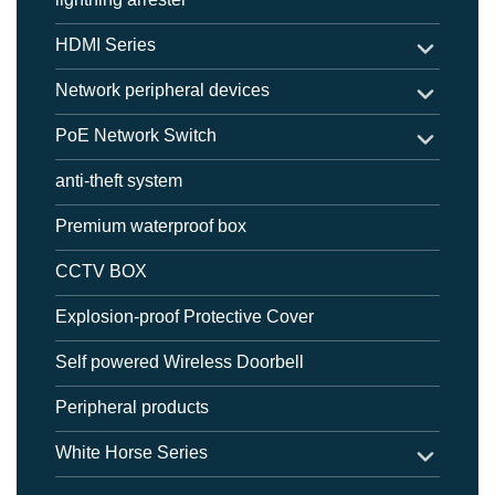
HDMI Series
Network peripheral devices
PoE Network Switch
anti-theft system
Premium waterproof box
CCTV BOX
Explosion-proof Protective Cover
Self powered Wireless Doorbell
Peripheral products
White Horse Series