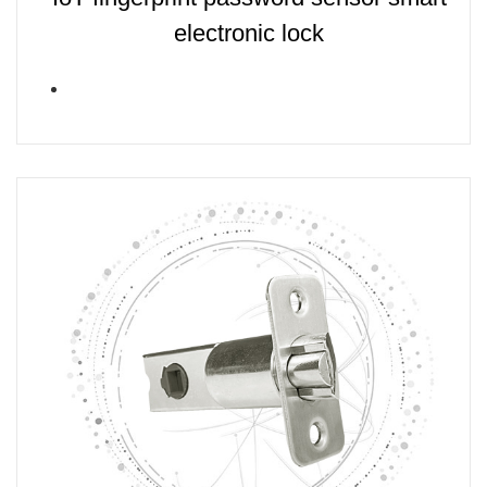
electronic lock