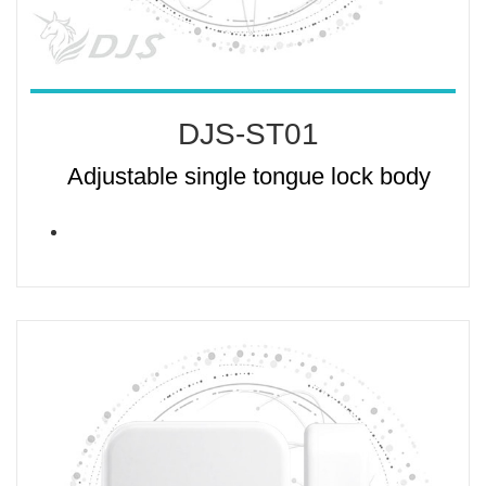
DJS-ST01
Adjustable single tongue lock body