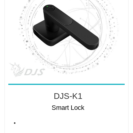
DJS-K1
Smart Lock