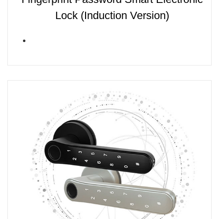
Lock (Induction Version)