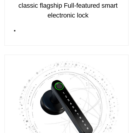
classic flagship Full-featured smart
electronic lock