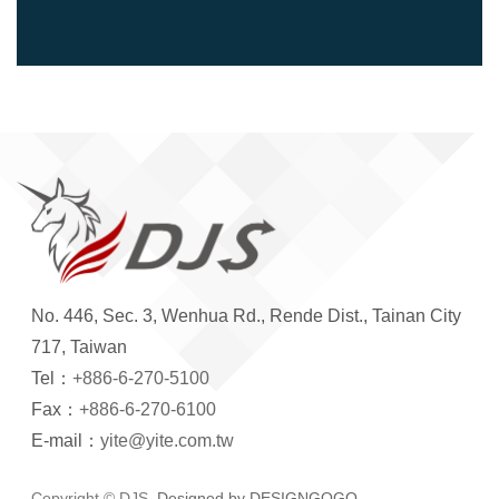
No. 446, Sec. 3, Wenhua Rd., Rende Dist., Tainan City
717, Taiwan
Tel：
+886-6-270-5100
Fax：
+886-6-270-6100
E-mail：
yite@yite.com.tw
Copyright © DJS.
Designed by DESIGNGOGO