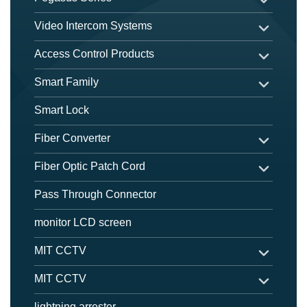
Video Intercom Systems
Access Control Products
Smart Family
Smart Lock
Fiber Converter
Fiber Optic Patch Cord
Pass Through Connector
monitor LCD screen
MIT CCTV
MIT CCTV
lightning arrester