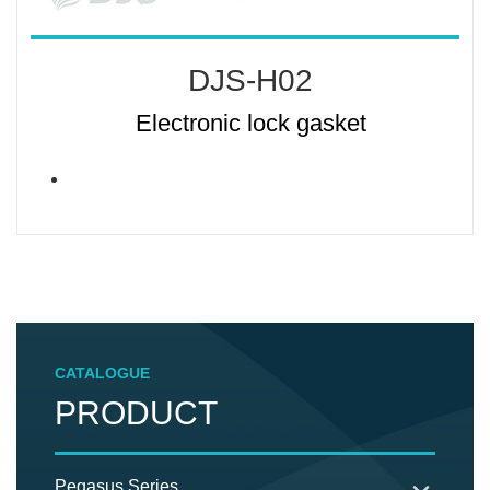
DJS-H02
Electronic lock gasket
CATALOGUE
PRODUCT
Pegasus Series