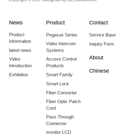
News
Product
Contact
Product
Pegasus Series
Service Base
Information
Video Intercom
Inquiry Form
latest news
Systems
About
Video
Access Control
introduction
Products
Chinese
Exhibition
Smart Family
Smart Lock
Fiber Converter
Fiber Optic Patch
Cord
Pass Through
Connector
monitor LCD