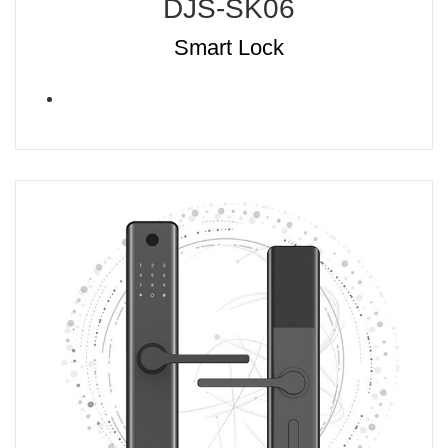
DJS-SK06
Smart Lock