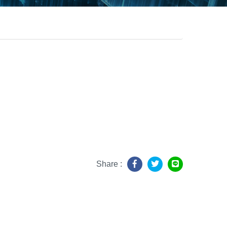
Share :