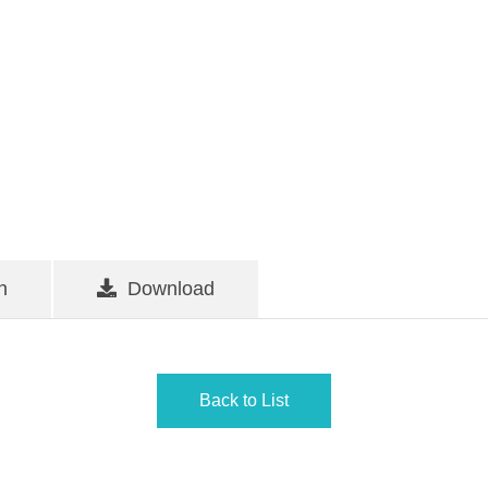
n
Download
Back to List