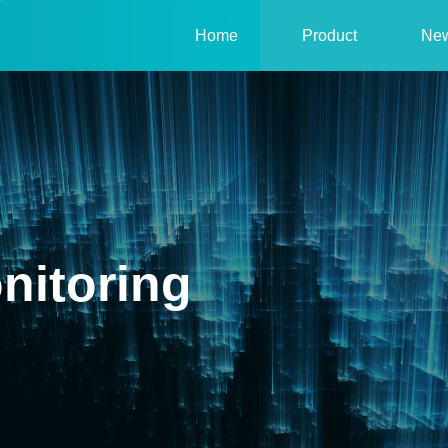
Home
Product
Ne
nitoring