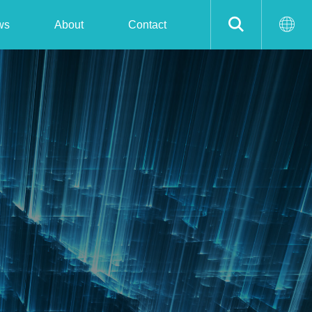
ws
About
Contact