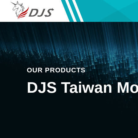
OUR PRODUCTS
DJS Taiwan Mo