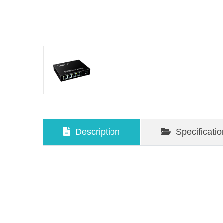
Description
Specificatio