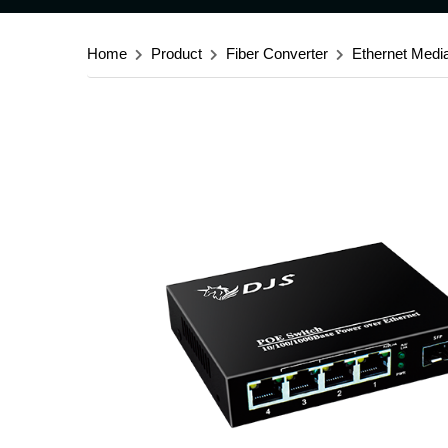
Home
Product
Fiber Converter
Ethernet Medi