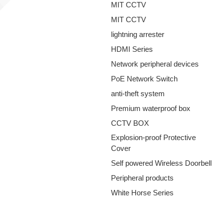
MIT CCTV
MIT CCTV
lightning arrester
HDMI Series
Network peripheral devices
PoE Network Switch
anti-theft system
Premium waterproof box
CCTV BOX
Explosion-proof Protective
Cover
Self powered Wireless Doorbell
Peripheral products
White Horse Series