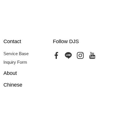
Contact
Follow DJS
Service Base
Inquiry Form
About
Chinese