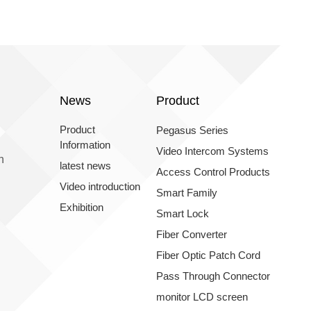
News
Product
Product
Pegasus Series
Information
Video Intercom Systems
n
latest news
Access Control Products
Video introduction
Smart Family
Exhibition
Smart Lock
Fiber Converter
Fiber Optic Patch Cord
Pass Through Connector
monitor LCD screen