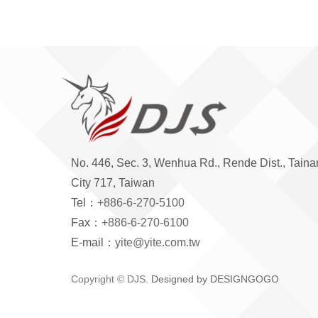
No. 446, Sec. 3, Wenhua Rd., Rende Dist., Taina
City 717, Taiwan
Tel：
+886-6-270-5100
Fax：
+886-6-270-6100
E-mail：
yite@yite.com.tw
Copyright © DJS.
Designed by DESIGNGOGO