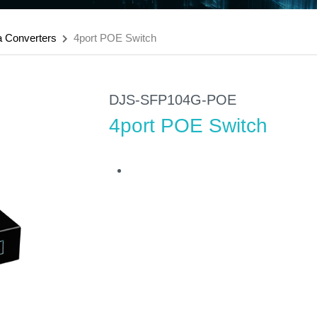
a Converters
4port POE Switch
DJS-SFP104G-POE
4port POE Switch