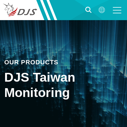
OUR PRODUCTS
DJS Taiwan
Monitoring