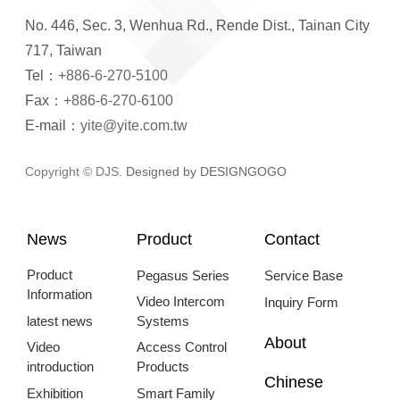
No. 446, Sec. 3, Wenhua Rd., Rende Dist., Tainan City
717, Taiwan
Tel：
+886-6-270-5100
Fax：
+886-6-270-6100
E-mail：
yite@yite.com.tw
Copyright © DJS.
Designed by DESIGNGOGO
News
Product
Contact
Product
Pegasus Series
Service Base
Information
Video Intercom
Inquiry Form
latest news
Systems
About
Video
Access Control
introduction
Products
Chinese
Exhibition
Smart Family