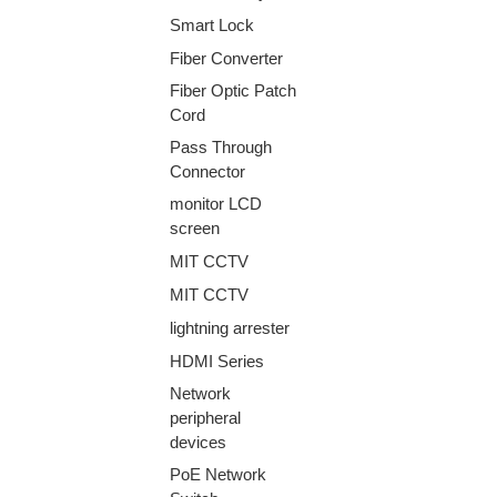
Smart Lock
Fiber Converter
Fiber Optic Patch
Cord
Pass Through
Connector
monitor LCD
screen
MIT CCTV
MIT CCTV
lightning arrester
HDMI Series
Network
peripheral
devices
PoE Network