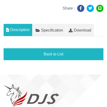
Share :
Description
Specification
Download
Back to List