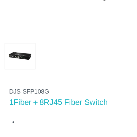
DJS-SFP108G
1Fiber＋8RJ45 Fiber Switch