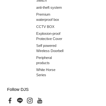
Switch
anti-theft system
Premium
waterproof box
CCTV BOX
Explosion-proof
Protective Cover
Self powered
Wireless Doorbell
Peripheral
products
White Horse
Series
Follow DJS