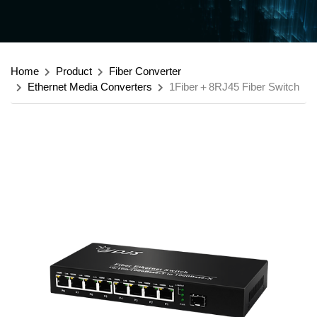
Home
Product
Fiber Converter
Ethernet Media Converters
1Fiber＋8RJ45 Fiber Switch