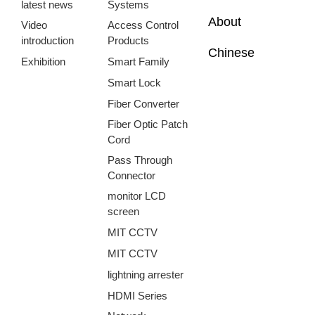
latest news
Systems
About
Video
Access Control
introduction
Products
Chinese
Exhibition
Smart Family
Smart Lock
Fiber Converter
Fiber Optic Patch
Cord
Pass Through
Connector
monitor LCD
screen
MIT CCTV
MIT CCTV
lightning arrester
HDMI Series