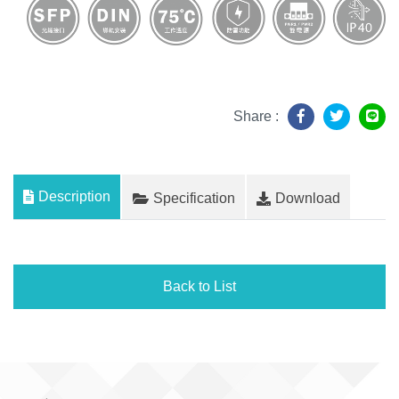
Share :
Description
Specification
Download
Back to List