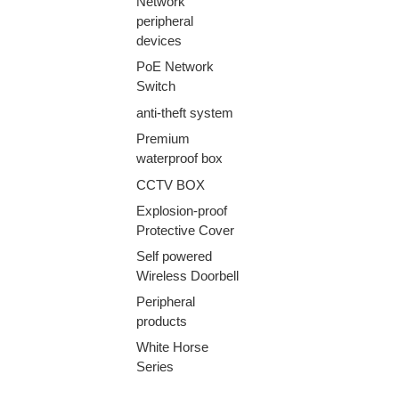
Network
peripheral
devices
PoE Network
Switch
anti-theft system
Premium
waterproof box
CCTV BOX
Explosion-proof
Protective Cover
Self powered
Wireless Doorbell
Peripheral
products
White Horse
Series