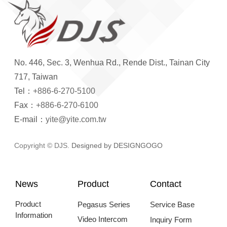
No. 446, Sec. 3, Wenhua Rd., Rende Dist., Tainan City
717, Taiwan
Tel：
+886-6-270-5100
Fax：
+886-6-270-6100
E-mail：
yite@yite.com.tw
Copyright © DJS.
Designed by DESIGNGOGO
News
Product
Contact
Product
Pegasus Series
Service Base
Information
Video Intercom
Inquiry Form