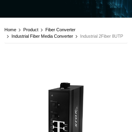
Home
Product
Fiber Converter
Industrial Fiber Media Converter
Industrial 2Fiber 8UTP