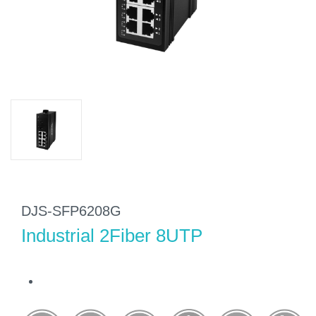
DJS-SFP6208G
Industrial 2Fiber 8UTP