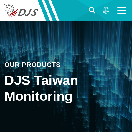
OUR PRODUCTS
DJS Taiwan
Monitoring