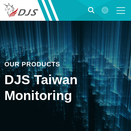
OUR PRODUCTS
DJS Taiwan
Monitoring