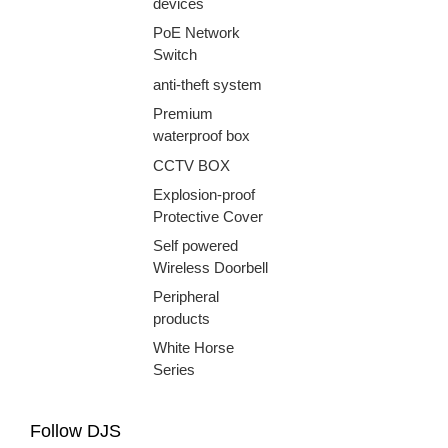
devices
PoE Network
Switch
anti-theft system
Premium
waterproof box
CCTV BOX
Explosion-proof
Protective Cover
Self powered
Wireless Doorbell
Peripheral
products
White Horse
Series
Follow DJS