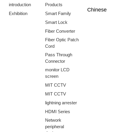
introduction
Products
Chinese
Exhibition
Smart Family
Smart Lock
Fiber Converter
Fiber Optic Patch
Cord
Pass Through
Connector
monitor LCD
screen
MIT CCTV
MIT CCTV
lightning arrester
HDMI Series
Network
peripheral