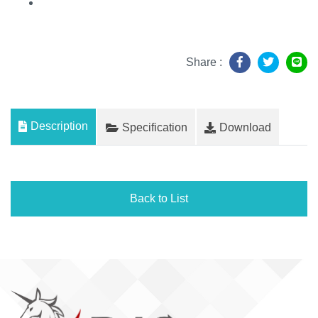
Share :
Description
Specification
Download
Back to List