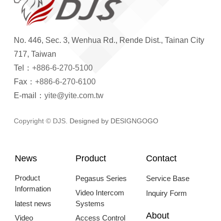
No. 446, Sec. 3, Wenhua Rd., Rende Dist., Tainan City
717, Taiwan
Tel：
+886-6-270-5100
Fax：
+886-6-270-6100
E-mail：
yite@yite.com.tw
Copyright © DJS.
Designed by DESIGNGOGO
News
Product
Contact
Product
Pegasus Series
Service Base
Information
Video Intercom
Inquiry Form
latest news
Systems
About
Video
Access Control