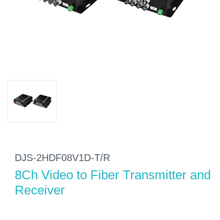
DJS-2HDF08V1D-T/R
8Ch Video to Fiber Transmitter and
Receiver