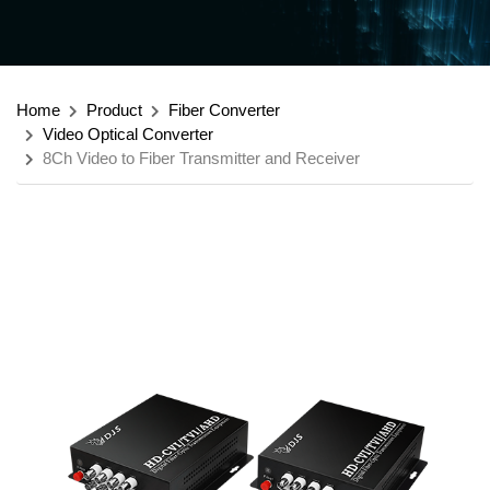
Home
Product
Fiber Converter
Video Optical Converter
8Ch Video to Fiber Transmitter and Receiver