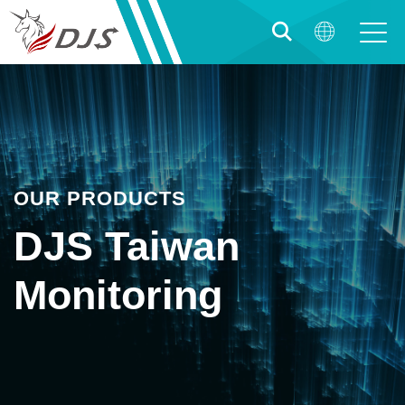
OUR PRODUCTS
DJS Taiwan
Monitoring