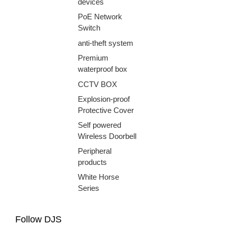
devices
PoE Network
Switch
anti-theft system
Premium
waterproof box
CCTV BOX
Explosion-proof
Protective Cover
Self powered
Wireless Doorbell
Peripheral
products
White Horse
Series
Follow DJS