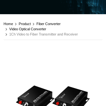
Home
Product
Fiber Converter
Video Optical Converter
1Ch Video to Fiber Transmitter and Receiver