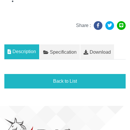
Share :
Description
Specification
Download
Back to List