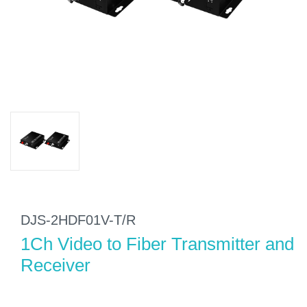
DJS-2HDF01V-T/R
1Ch Video to Fiber Transmitter and
Receiver