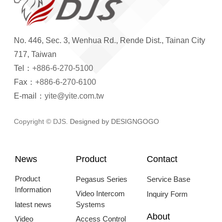
No. 446, Sec. 3, Wenhua Rd., Rende Dist., Tainan City
717, Taiwan
Tel：
+886-6-270-5100
Fax：
+886-6-270-6100
E-mail：
yite@yite.com.tw
Copyright © DJS.
Designed by DESIGNGOGO
News
Product
Contact
Product
Pegasus Series
Service Base
Information
Video Intercom
Inquiry Form
latest news
Systems
About
Video
Access Control