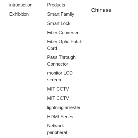
introduction
Products
Chinese
Exhibition
Smart Family
Smart Lock
Fiber Converter
Fiber Optic Patch
Cord
Pass Through
Connector
monitor LCD
screen
MIT CCTV
MIT CCTV
lightning arrester
HDMI Series
Network
peripheral