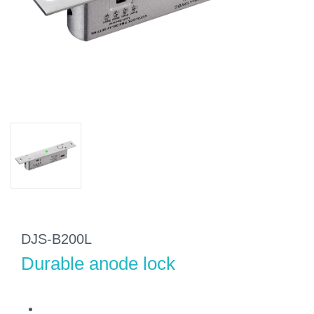
DJS-B200L
Durable anode lock