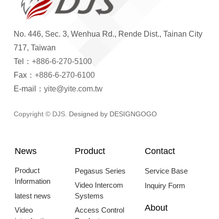
No. 446, Sec. 3, Wenhua Rd., Rende Dist., Tainan City
717, Taiwan
Tel：
+886-6-270-5100
Fax：
+886-6-270-6100
E-mail：
yite@yite.com.tw
Copyright © DJS.
Designed by DESIGNGOGO
News
Product
Contact
Product
Pegasus Series
Service Base
Information
Video Intercom
Inquiry Form
latest news
Systems
About
Video
Access Control