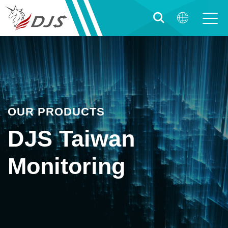
OUR PRODUCTS
DJS Taiwan
Monitoring