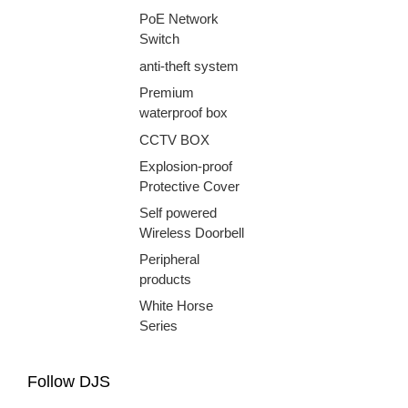
PoE Network
Switch
anti-theft system
Premium
waterproof box
CCTV BOX
Explosion-proof
Protective Cover
Self powered
Wireless Doorbell
Peripheral
products
White Horse
Series
Follow DJS