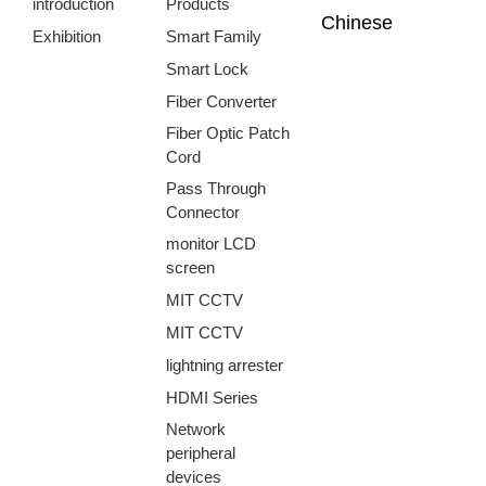
introduction
Products
Chinese
Exhibition
Smart Family
Smart Lock
Fiber Converter
Fiber Optic Patch
Cord
Pass Through
Connector
monitor LCD
screen
MIT CCTV
MIT CCTV
lightning arrester
HDMI Series
Network
peripheral
devices