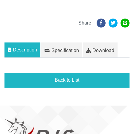
Share :
Description
Specification
Download
Back to List