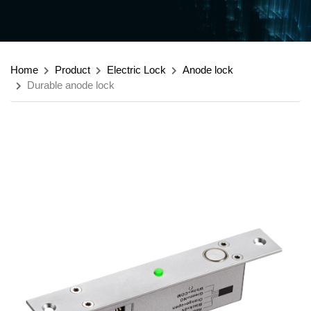
Home
Product
Electric Lock
Anode lock
Durable anode lock