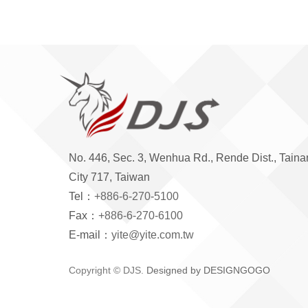
No. 446, Sec. 3, Wenhua Rd., Rende Dist., Taina
City 717, Taiwan
Tel：
+886-6-270-5100
Fax：
+886-6-270-6100
E-mail：
yite@yite.com.tw
Copyright © DJS.
Designed by DESIGNGOGO