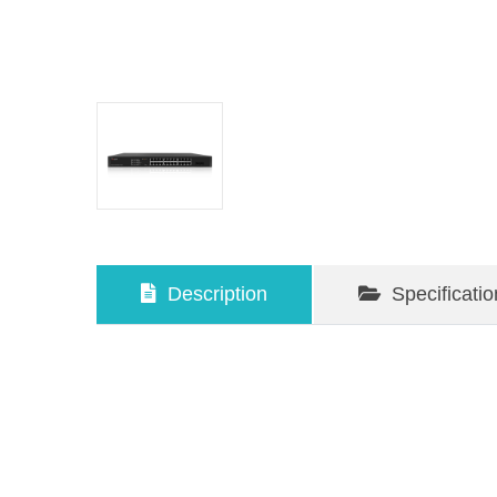
Description
Specificatio