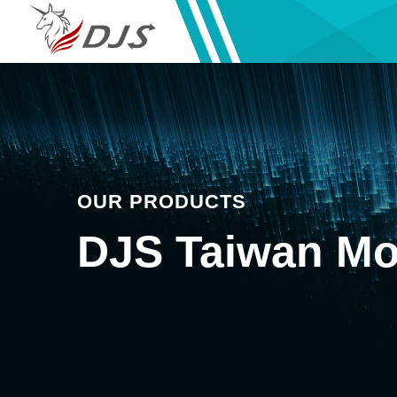
OUR PRODUCTS
DJS Taiwan Mo