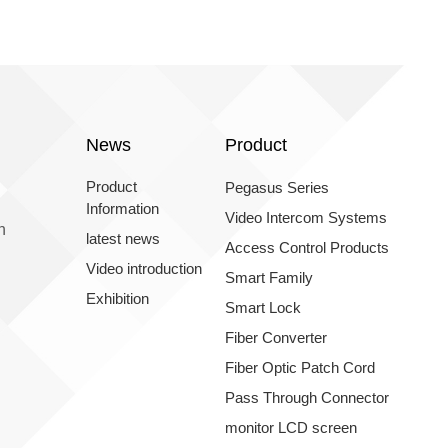
News
Product
Product
Pegasus Series
Information
Video Intercom Systems
n
latest news
Access Control Products
Video introduction
Smart Family
Exhibition
Smart Lock
Fiber Converter
Fiber Optic Patch Cord
Pass Through Connector
monitor LCD screen