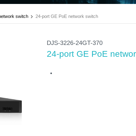
etwork switch
24-port GE PoE network switch
DJS-3226-24GT-370
24-port GE PoE networ