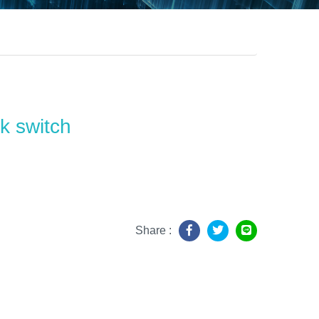
k switch
Share :