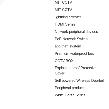
MIT CCTV
MIT CCTV
lightning arrester
HDMI Series
Network peripheral devices
PoE Network Switch
anti-theft system
Premium waterproof box
CCTV BOX
Explosion-proof Protective
Cover
Self powered Wireless Doorbell
Peripheral products
White Horse Series