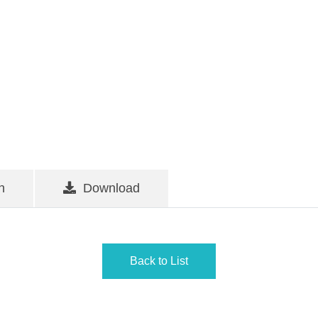
n
Download
Back to List