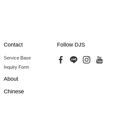
Contact
Follow DJS
Service Base
Inquiry Form
About
Chinese