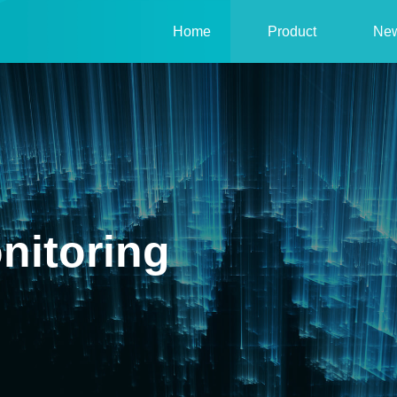
Home
Product
Ne
nitoring