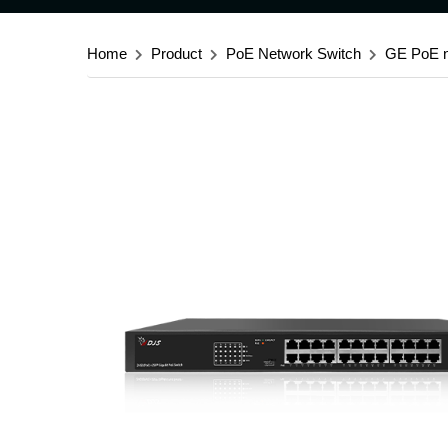
Home
Product
PoE Network Switch
GE PoE n