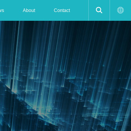
ws
About
Contact