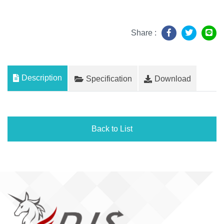
Share :
Description
Specification
Download
Back to List