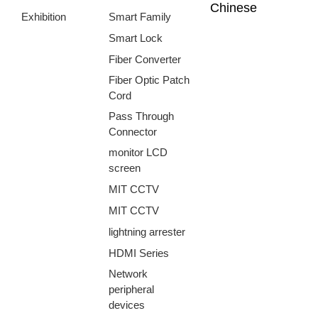
Chinese
Exhibition
Smart Family
Smart Lock
Fiber Converter
Fiber Optic Patch
Cord
Pass Through
Connector
monitor LCD
screen
MIT CCTV
MIT CCTV
lightning arrester
HDMI Series
Network
peripheral
devices