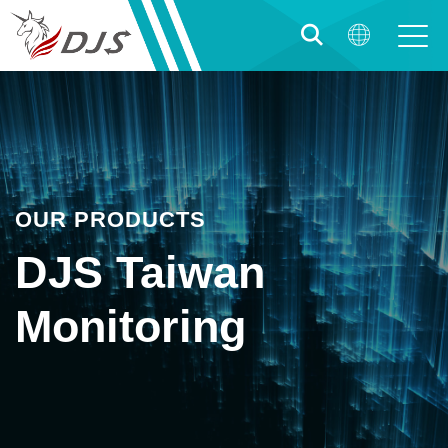
OUR PRODUCTS
DJS Taiwan
Monitoring