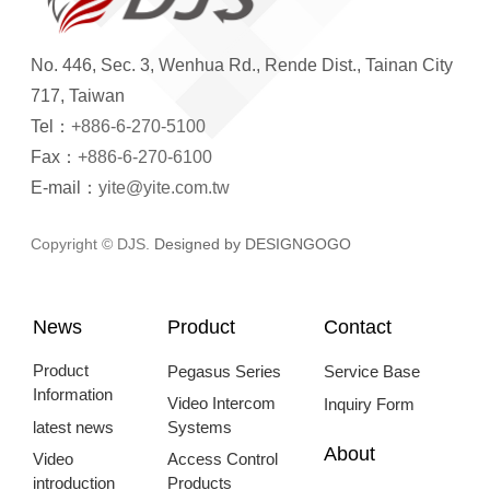
No. 446, Sec. 3, Wenhua Rd., Rende Dist., Tainan City
717, Taiwan
Tel：
+886-6-270-5100
Fax：
+886-6-270-6100
E-mail：
yite@yite.com.tw
Copyright © DJS.
Designed by DESIGNGOGO
News
Product
Contact
Product
Pegasus Series
Service Base
Information
Video Intercom
Inquiry Form
latest news
Systems
About
Video
Access Control
introduction
Products