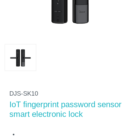
DJS-SK10
IoT fingerprint password sensor
smart electronic lock