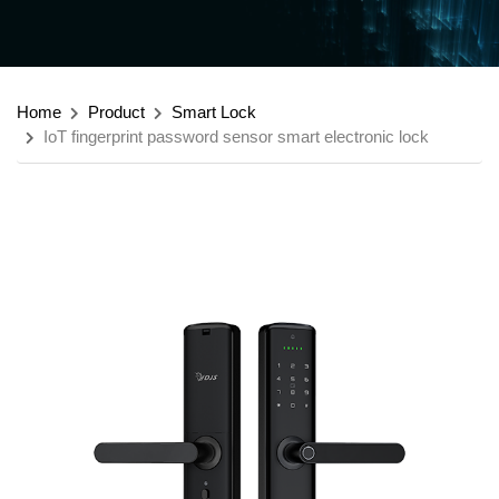
Home
Product
Smart Lock
IoT fingerprint password sensor smart electronic lock