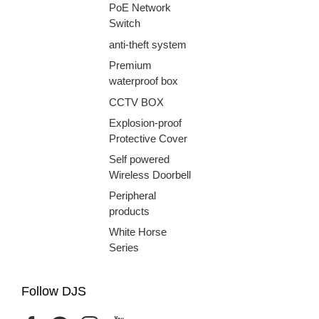
PoE Network
Switch
anti-theft system
Premium
waterproof box
CCTV BOX
Explosion-proof
Protective Cover
Self powered
Wireless Doorbell
Peripheral
products
White Horse
Series
Follow DJS