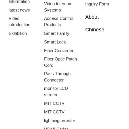
Information
Video Intercom
Inquiry Form
latest news
Systems
About
Video
Access Control
introduction
Products
Chinese
Exhibition
Smart Family
Smart Lock
Fiber Converter
Fiber Optic Patch
Cord
Pass Through
Connector
monitor LCD
screen
MIT CCTV
MIT CCTV
lightning arrester