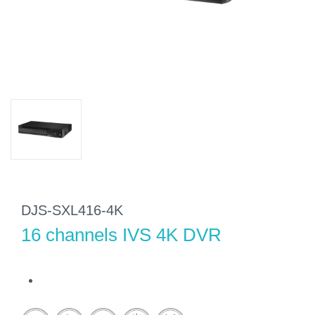
DJS-SXL416-4K
16 channels IVS 4K DVR