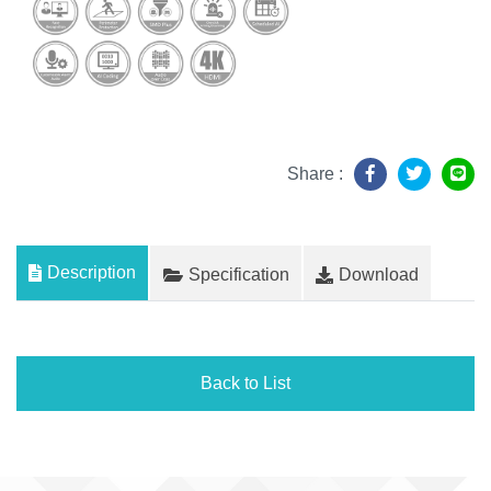
Share :
Description
Specification
Download
Back to List