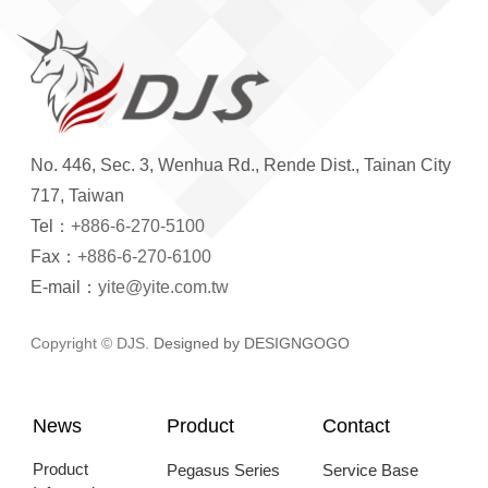
No. 446, Sec. 3, Wenhua Rd., Rende Dist., Tainan City
717, Taiwan
Tel：
+886-6-270-5100
Fax：
+886-6-270-6100
E-mail：
yite@yite.com.tw
Copyright © DJS.
Designed by DESIGNGOGO
News
Product
Contact
Product
Pegasus Series
Service Base