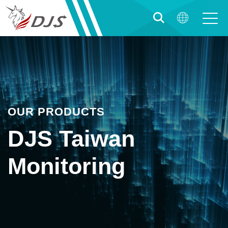
OUR PRODUCTS
DJS Taiwan
Monitoring