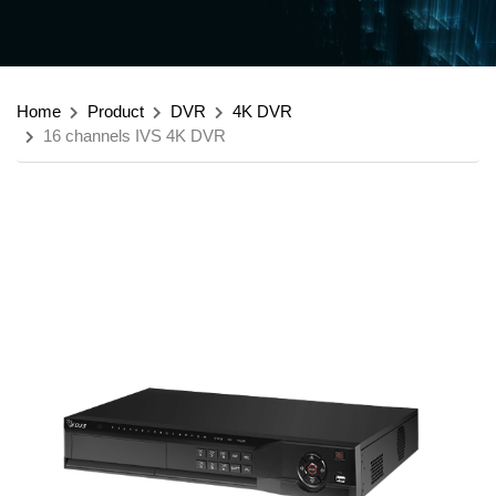
Home
Product
DVR
4K DVR
16 channels IVS 4K DVR