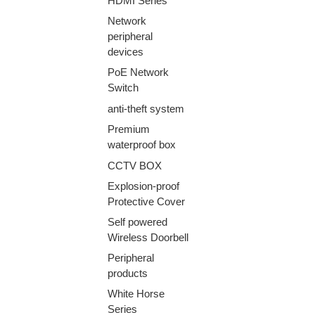
HDMI Series
Network
peripheral
devices
PoE Network
Switch
anti-theft system
Premium
waterproof box
CCTV BOX
Explosion-proof
Protective Cover
Self powered
Wireless Doorbell
Peripheral
products
White Horse
Series