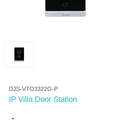
DJS-VTO3322G-P
IP Villa Door Station