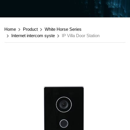
Home
Product
White Horse Series
Internet intercom syste
IP Villa Door Station