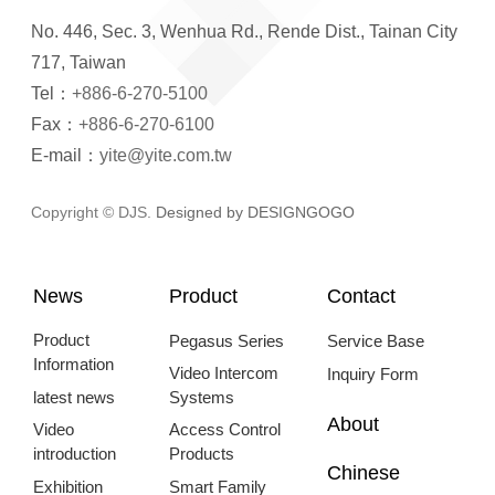
No. 446, Sec. 3, Wenhua Rd., Rende Dist., Tainan City
717, Taiwan
Tel：
+886-6-270-5100
Fax：
+886-6-270-6100
E-mail：
yite@yite.com.tw
Copyright © DJS.
Designed by DESIGNGOGO
News
Product
Contact
Product
Pegasus Series
Service Base
Information
Video Intercom
Inquiry Form
latest news
Systems
About
Video
Access Control
introduction
Products
Chinese
Exhibition
Smart Family