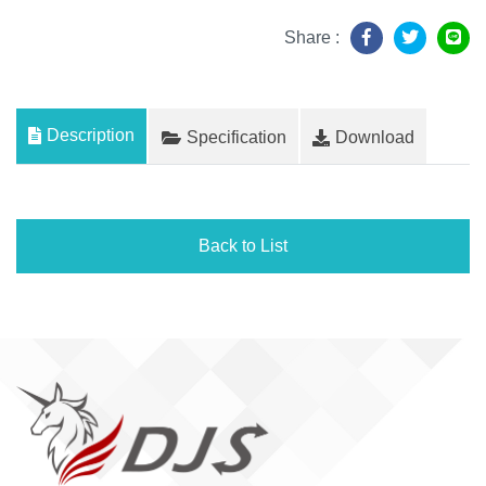
Share :
Description
Specification
Download
Back to List