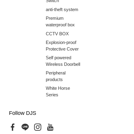
Switch
anti-theft system
Premium
waterproof box
CCTV BOX
Explosion-proof
Protective Cover
Self powered
Wireless Doorbell
Peripheral
products
White Horse
Series
Follow DJS