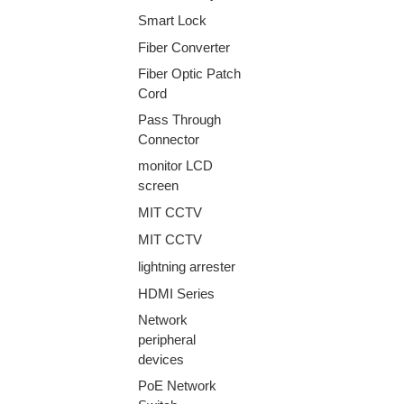
Smart Lock
Fiber Converter
Fiber Optic Patch
Cord
Pass Through
Connector
monitor LCD
screen
MIT CCTV
MIT CCTV
lightning arrester
HDMI Series
Network
peripheral
devices
PoE Network