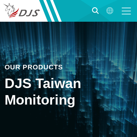
OUR PRODUCTS
DJS Taiwan
Monitoring