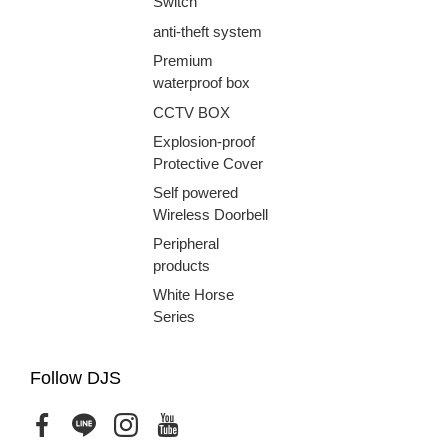
Switch
anti-theft system
Premium
waterproof box
CCTV BOX
Explosion-proof
Protective Cover
Self powered
Wireless Doorbell
Peripheral
products
White Horse
Series
Follow DJS