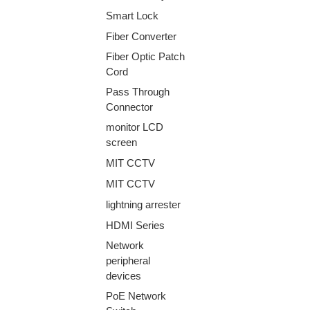
Smart Lock
Fiber Converter
Fiber Optic Patch
Cord
Pass Through
Connector
monitor LCD
screen
MIT CCTV
MIT CCTV
lightning arrester
HDMI Series
Network
peripheral
devices
PoE Network