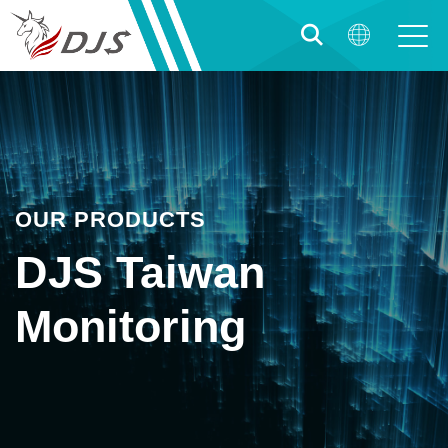
OUR PRODUCTS
DJS Taiwan
Monitoring