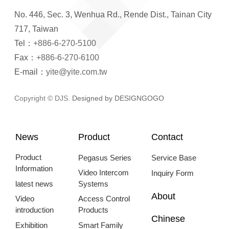
No. 446, Sec. 3, Wenhua Rd., Rende Dist., Tainan City
717, Taiwan
Tel：
+886-6-270-5100
Fax：
+886-6-270-6100
E-mail：
yite@yite.com.tw
Copyright © DJS.
Designed by DESIGNGOGO
News
Product
Contact
Product
Pegasus Series
Service Base
Information
Video Intercom
Inquiry Form
latest news
Systems
About
Video
Access Control
introduction
Products
Chinese
Exhibition
Smart Family