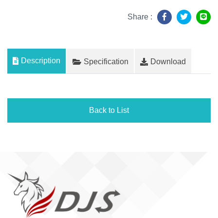
Share :
Description
Specification
Download
Back to List