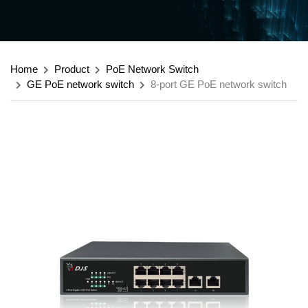
Home
Product
PoE Network Switch
GE PoE network switch
8-port GE PoE network switch