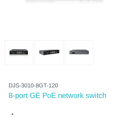
DJS-3010-8GT-120
8-port GE PoE network switch